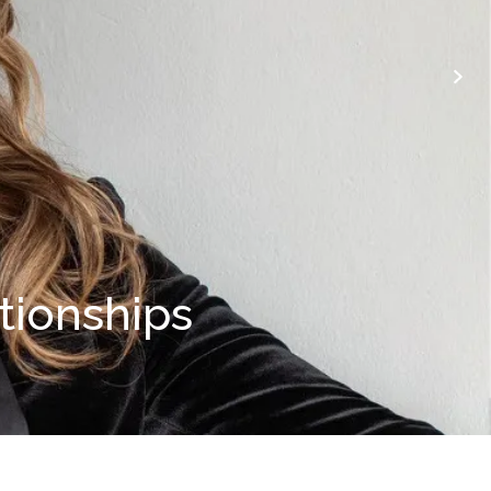
ationships