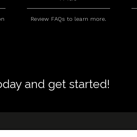
on
Review FAQs to learn more.
today and get started!