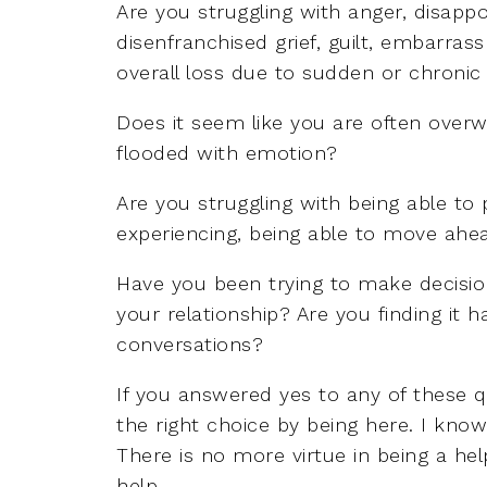
Are you struggling with anger, disappoi
disenfranchised grief, guilt, embarra
overall loss due to sudden or chronic
Does it seem like you are often overw
flooded with emotion?
Are you struggling with being able to
experiencing, being able to move ahea
Have you been trying to make decision
your relationship? Are you finding it ha
conversations?
If you answered yes to any of these 
the right choice by being here. I kno
There is no more virtue in being a hel
help.