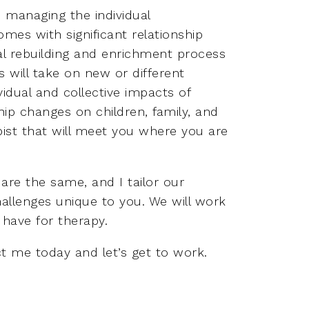
 managing the individual
mes with significant relationship
al rebuilding and enrichment process
ps will take on new or different
idual and collective impacts of
ship changes on children, family, and
ist that will meet you where you are
are the same, and I tailor our
allenges unique to you. We will work
have for therapy.
t me today and let’s get to work.