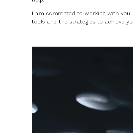
I am committed to working with you 
tools and the strategies to achieve you