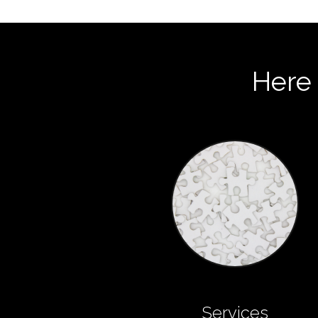
Here 
Services