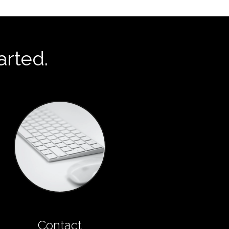
arted.
Contact