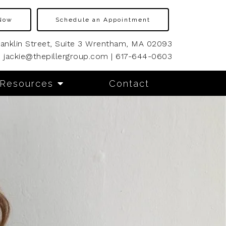
Now
Schedule an Appointment
ranklin Street, Suite 3 Wrentham, MA 02093
jackie@thepillergroup.com
|
617-644-0603
Resources
Contact