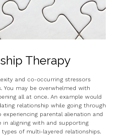
ship Therapy
exity and co-occurring stressors
ps. You may be overwhelmed with
pening all at once. An example would
ting relationship while going through
o experiencing parental alienation and
e in aligning with and supporting
types of multi-layered relationships.