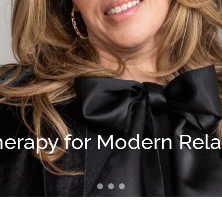
herapy for Modern Rel