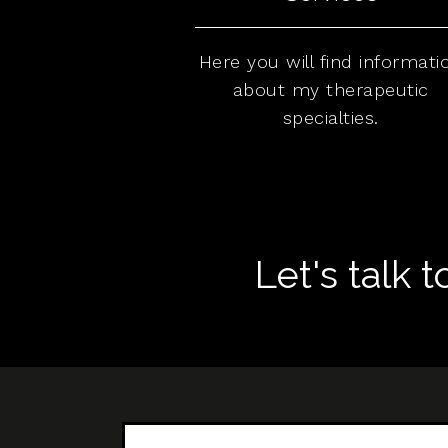
Here you will find informati
about my therapeutic
specialties.
Let's talk 