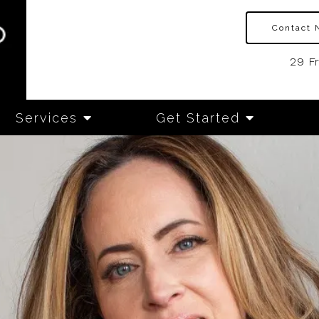
Contact 
29 F
Services
Get Started