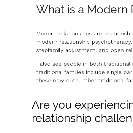
What is a Modern 
Modern relationships are relationship
modern relationship psychotherapy. I
stepfamily adjustment, and open relat
I also see people in both traditional
traditional families include single pa
these now outnumber traditional fam
Are you experienc
relationship challe