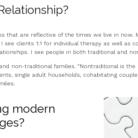
Relationship?
s that are reflective of the times we live in now. M
 see clients 1:1 for individual therapy as well as 
ionships. I see people in both traditional and non-
 and non-traditional families. “Nontraditional is the
rents, single adult households, cohabitating couples
ilies.
ing modern
nges?