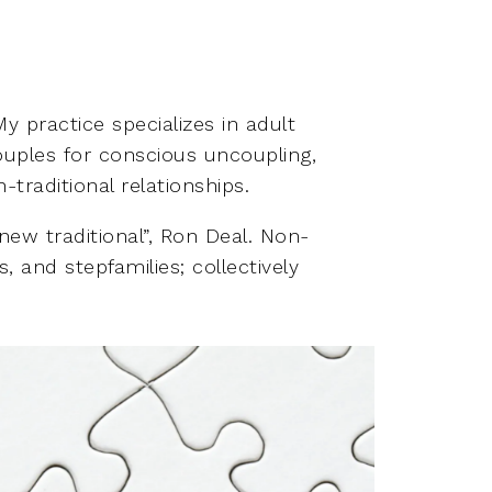
y practice specializes in adult
couples for conscious uncoupling,
traditional relationships.
 new traditional”, Ron Deal. Non-
, and stepfamilies; collectively