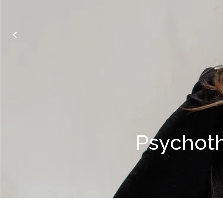
Psychot