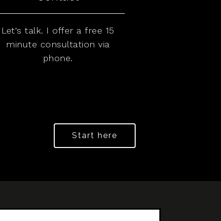
Let's talk. I offer a free 15
minute consultation via
phone.
Start here