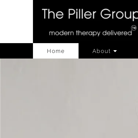
Home
About