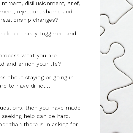
ntment, disillusionment, grief,
ssment, rejection, shame and
 relationship changes?
helmed, easily triggered, and
 process what you are
d and enrich your life?
s about staying or going in
rd to have difficult
questions, then you have made
w seeking help can be hard.
per than there is in asking for