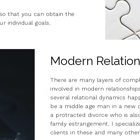
so that you can obtain the
r individual goals.
Modern Relation
There are many layers of compl
involved in modern relationshi
several relational dynamics hap
be a middle age man in a new da
a protracted divorce who is als
family estrangement. I specializ
clients in these and many other 