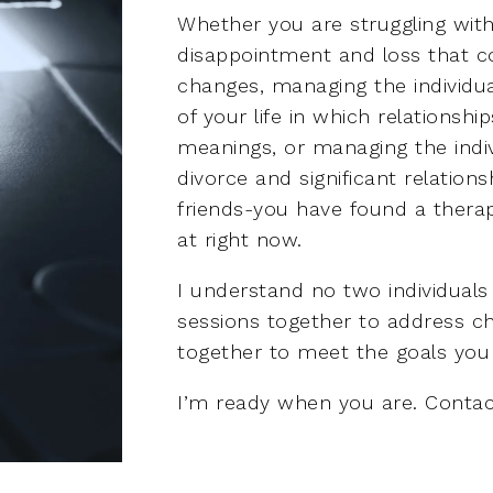
Whether you are struggling with
disappointment and loss that co
changes, managing the individu
of your life in which relationshi
meanings, or managing the indiv
divorce and significant relation
friends-you have found a therap
at right now.
I understand no two individuals 
sessions together to address ch
together to meet the goals you 
I’m ready when you are. Contac