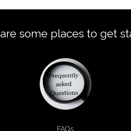
are some places to get st
FAQs